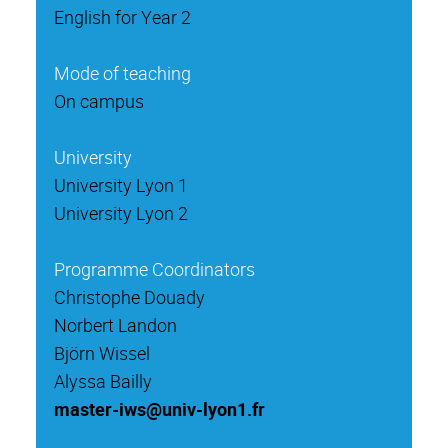
English for Year 2
Mode of teaching
On campus
University
University Lyon 1
University Lyon 2
Programme Coordinators
Christophe Douady
Norbert Landon
Björn Wissel
Alyssa Bailly
master-iws@univ-lyon1.fr