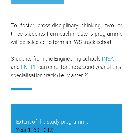
To foster cross-disciplinary thinking, two or
three students from each master's programme
will be selected to form an IWS-track cohort.
Students from the Engineering schools
INSA
and
ENTPE
can enrol for the second year of this
specialisation track (i.e. Master 2).
Extent of the study programme
Year 1: 60 ECTS