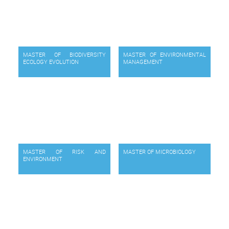
MASTER OF BIODIVERSITY
MASTER OF ENVIRONMENTAL
ECOLOGY EVOLUTION
MANAGEMENT
MASTER OF RISK AND
MASTER OF MICROBIOLOGY
ENVIRONMENT