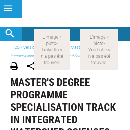
H2O
>
Version anglaise
>
Study
>
Master's
>
Master 2
interdisciplinary - Integrated Watershed Sciences
MASTER'S DEGREE
PROGRAMME
SPECIALISATION TRACK
IN INTEGRATED