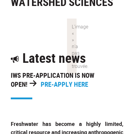
WATERSHED SCIENCES
Latest news
IWS PRE-APPLICATION IS NOW
OPEN!
PRE-APPLY HERE
Freshwater has become a highly limited,
critical resource and increasing anthropogenic