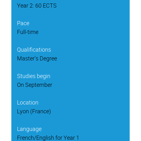
Year 2: 60 ECTS
Pace
Full-time
Qualifications
Master's Degree
Studies begin
On September
Location
Lyon (France)
Language
French/English for Year 1