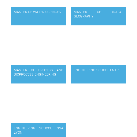
MASTER OF WATER SCIENCES
MASTER OF DIGITAL
GEOGRAPHY
MASTER OF PROCESS AND
ENGINEERING SCHOOL ENTPE
BIOPROCESS ENGINEERING
ENGINEERING SCHOOL INSA
LYON