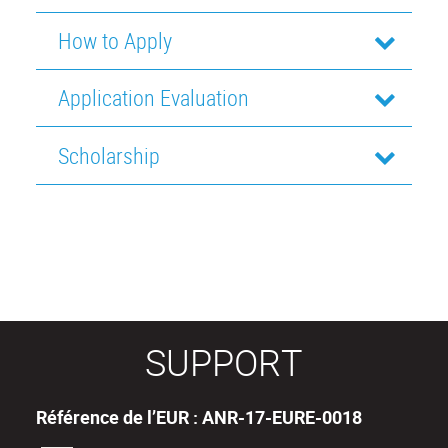
How to Apply
Application Evaluation
Scholarship
SUPPORT
Référence de l’EUR : ANR-17-EURE-0018