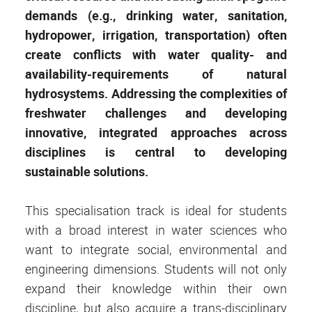
demands (e.g., drinking water, sanitation,
hydropower, irrigation, transportation) often
create conflicts with water quality- and
availability-requirements of natural
hydrosystems. Addressing the complexities of
freshwater challenges and developing
innovative, integrated approaches across
disciplines is central to developing
sustainable solutions.
This specialisation track is ideal for students
with a broad interest in water sciences who
want to integrate social, environmental and
engineering dimensions. Students will not only
expand their knowledge within their own
discipline, but also acquire a trans-disciplinary