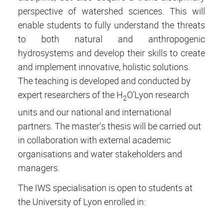
perspective of watershed sciences. This will
enable students to fully understand the threats
to both natural and anthropogenic
hydrosystems and develop their skills to create
and implement innovative, holistic solutions.
The teaching is developed and conducted by
expert researchers of the H
O’Lyon research
2
units and our national and international
partners. The master's thesis will be carried out
in collaboration with external academic
organisations and water stakeholders and
managers.
The IWS specialisation is open to students at
the University of Lyon enrolled in: