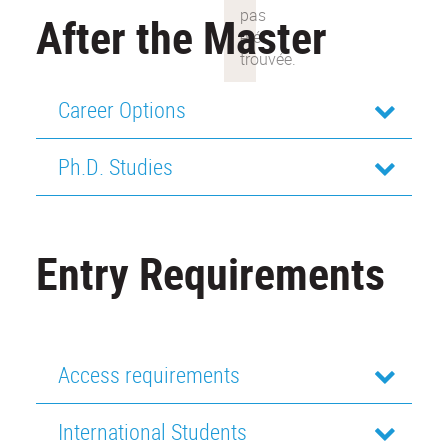
After the Master
Career Options
Ph.D. Studies
Entry Requirements
Access requirements
International Students