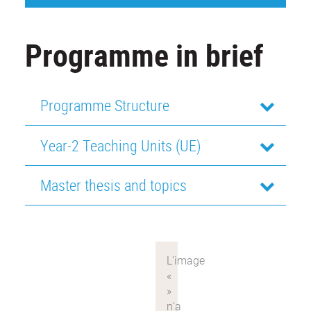
Programme in brief
Programme Structure
Year-2 Teaching Units (UE)
Master thesis and topics