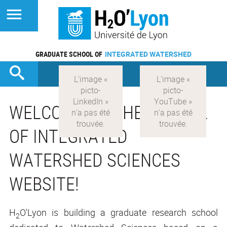
GRADUATE SCHOOL OF
INTEGRATED WATERSHED
WELCOME TO THE SCHOOL
OF INTEGRATED
WATERSHED SCIENCES
WEBSITE!
H
O'Lyon is building a graduate research school
2