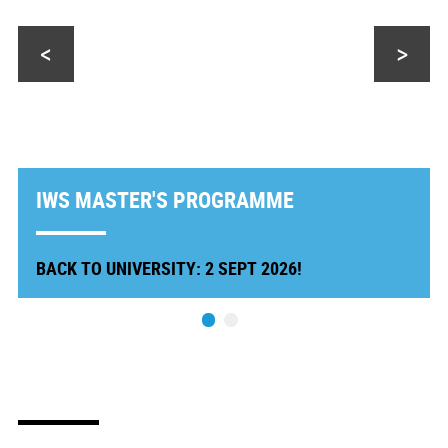
<
>
IWS MASTER'S PROGRAMME
BACK TO UNIVERSITY: 2 SEPT 2026!