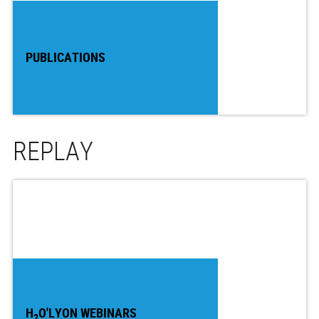
PUBLICATIONS
REPLAY
H
O'LYON WEBINARS
2