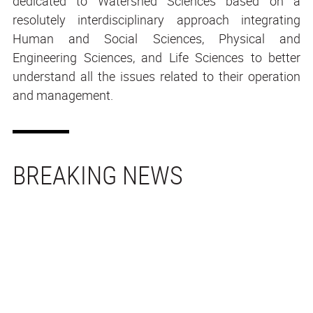
dedicated to Watershed Sciences based on a
resolutely interdisciplinary approach integrating
Human and Social Sciences, Physical and
Engineering Sciences, and Life Sciences to better
understand all the issues related to their operation
and management.