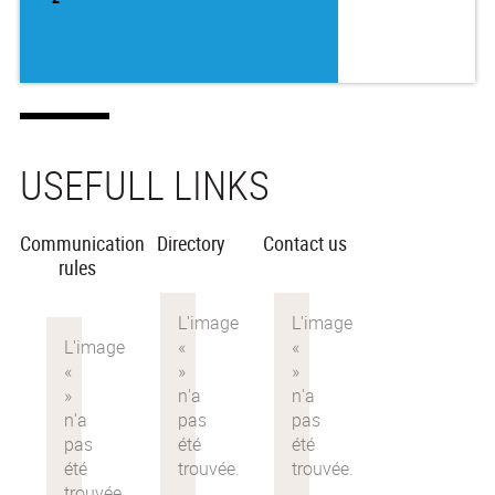
USEFULL LINKS
Communication
Directory
Contact us
rules