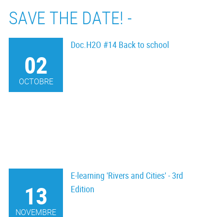
SAVE THE DATE! -
Doc.H2O #14 Back to school
02
OCTOBRE
E-learning 'Rivers and Cities' - 3rd
13
Edition
NOVEMBRE