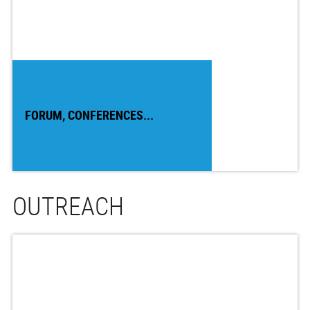
FORUM, CONFERENCES...
OUTREACH