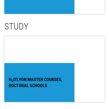
STUDY
H
O'LYON MASTER COURSES,
2
DOCTORAL SCHOOLS