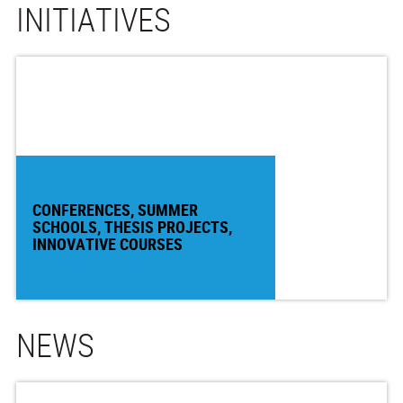
INITIATIVES
CONFERENCES, SUMMER
SCHOOLS, THESIS PROJECTS,
INNOVATIVE COURSES
NEWS