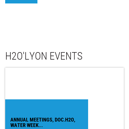
H2O'LYON EVENTS
ANNUAL MEETINGS, DOC.H2O,
WATER WEEK...