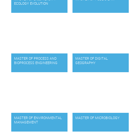
ECOLOGY EVOLUTION
MASTER OF PROCESS AND
MASTER OF DIGITAL
BIOPROCESS ENGINEERING
GEOGRAPHY
MASTER OF ENVIRONMENTAL
MASTER OF MICROBIOLOGY
MANAGEMENT