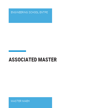
ENGINEERING SCHOOL ENTPE
ASSOCIATED MASTER
MASTER MAEH