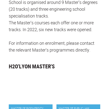
School is organised around 9 Master's degrees
(20 tracks) and three engineering school
specialisation tracks.
The Master's courses each offer one or more
tracks. In 2022, six new tracks were opened.
For information on enrolment, please contact
the relevant Master's programmes directly.
H2O'LYON MASTER'S
MASTER OF BIODIVERSITY
MASTER OF PUBLIC LAW