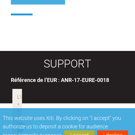
SUPPORT
Référence de l’EUR : ANR-17-EURE-0018
This website uses Xiti. By clicking on "I accept" you
authorize us to deposit a cookie for audience
measurements purposes.
I accept
I decline