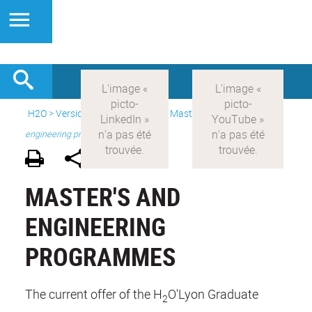
H2O
>
Version anglaise
>
Study
>
Master's
>
Master's and
engineering programmes
MASTER'S AND
ENGINEERING
PROGRAMMES
The current offer of the H
O'Lyon Graduate
2