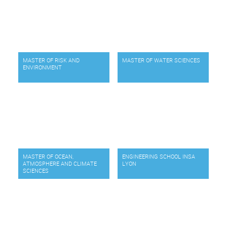
MASTER OF RISK AND
MASTER OF WATER SCIENCES
ENVIRONMENT
MASTER OF OCEAN,
ENGINEERING SCHOOL INSA
ATMOSPHERE AND CLIMATE
LYON
SCIENCES