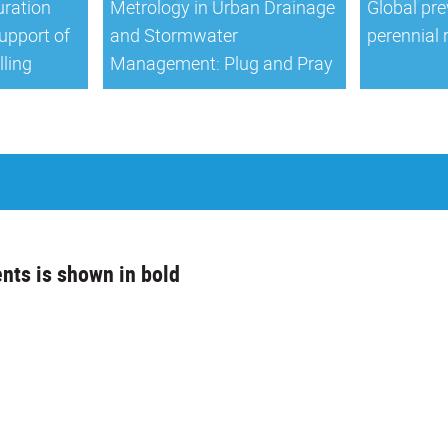
ration
Metrology in Urban Drainage
Global pre
support of
and Stormwater
perennial 
lling
Management: Plug and Pray
nts is shown in bold