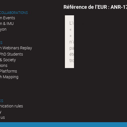
Référence de l’EUR : ANR-
 COLLABORATIONS
n Events
n & IMU
Lyon
ES
n Webinars Replay
 PhD Students
& Society
tions
 Platforms
h Mapping
KS
cation rules
y
 us