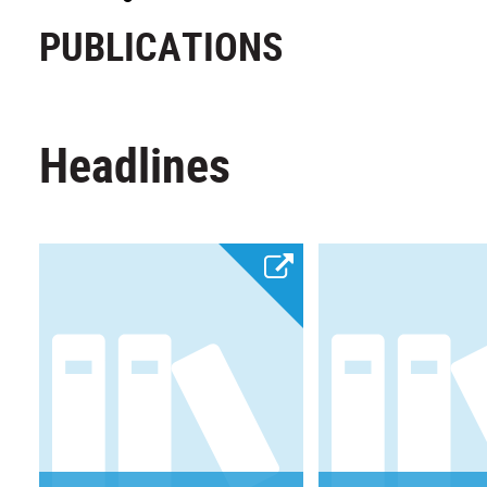
PUBLICATIONS
Headlines