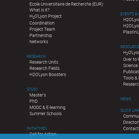
Ecole Universitaire de Recherche (EUR):
What is it?
EVENTS &
H
O'Lyon Project
2
H2O'Lyo
Coordination
H2O'Lyo
Project Team
PlastIn
Partnership
Networks
RESOURC
H
O'Lyo
2
RESEARCH
Over to
Research Units
Science 
Research Fields
Publica
H2O'Lyon Boosters
Tools &
Researc
STUDY
Master's
NEWS
PhD
MOOC & E-learning
QUICK LIN
Summer Schools
Communi
Director
Contact
INITIATIVES
Call for Action