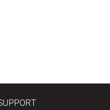
SUPPORT