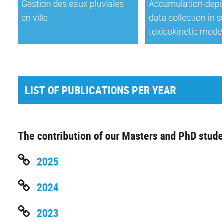
Gestion des eaux pluviales
Accumulation-depu
en ville
data collection in 
toxicokinetic mode
LIST OF PUBLICATIONS PER YEAR
The contribution of our Masters and PhD stude
2025
2024
2023