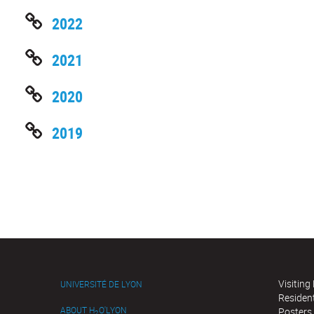
2022
2021
2020
2019
Visiting
UNIVERSITÉ DE LYON
Residen
ABOUT H
O'LYON
Posters
2