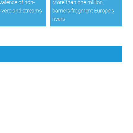
valence of non-
More than one million
rivers and streams
barriers fragment Europe's
rivers