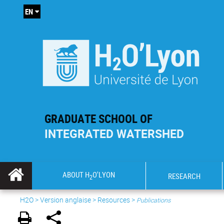
EN
GRADUATE SCHOOL OF
INTEGRATED WATERSHED
ABOUT H
O'LYON
RESEARCH
2
H2O
>
Version anglaise
>
Resources
>
Publications