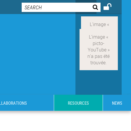
OLLABORATIONS
RESOURCES
NEWS