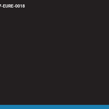
17-EURE-0018