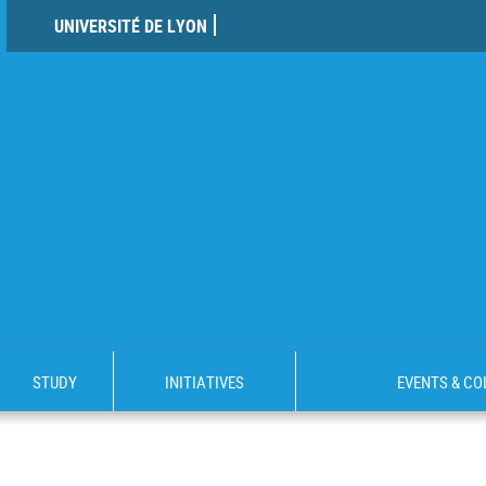
UNIVERSITÉ DE LYON
STUDY
INITIATIVES
EVENTS & C