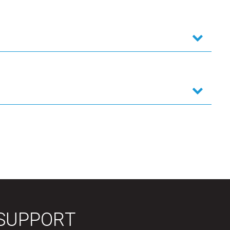
SUPPORT