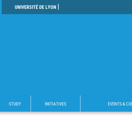
UNIVERSITÉ DE LYON
STUDY
INITIATIVES
EVENTS & C