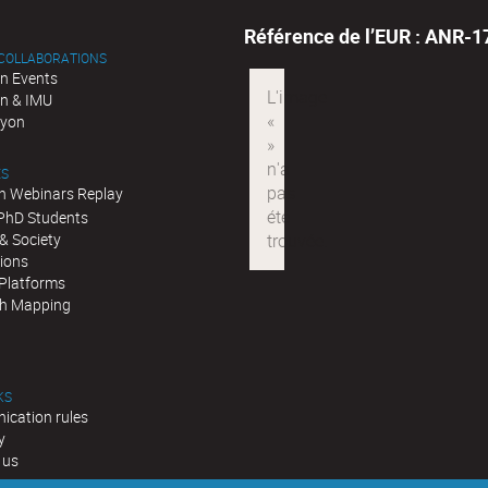
Référence de l’EUR : ANR-
 COLLABORATIONS
n Events
n & IMU
Lyon
ES
n Webinars Replay
 PhD Students
& Society
tions
 Platforms
h Mapping
KS
cation rules
y
 us