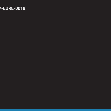
17-EURE-0018