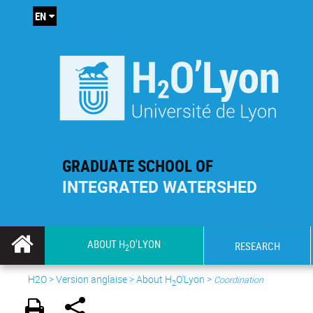
EN
GRADUATE SCHOOL OF
INTEGRATED WATERSHED
ABOUT H
O'LYON
RESEARCH
2
H2O
>
Version anglaise
>
About H
O'Lyon
>
Coordination
2