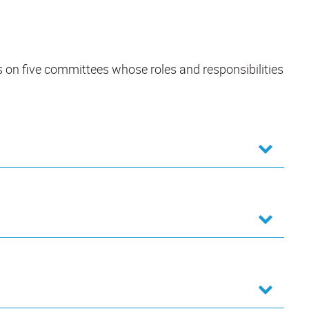
s on five committees whose roles and responsibilities