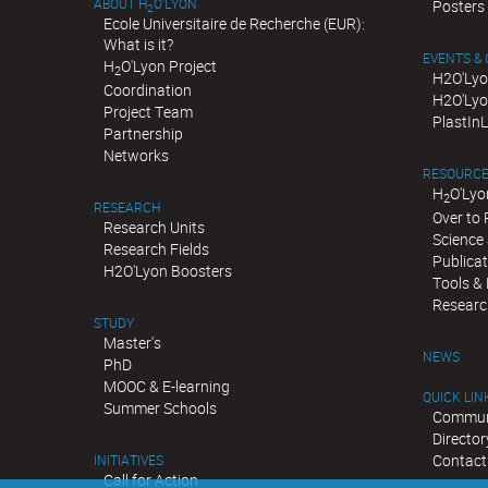
ABOUT H
O'LYON
Posters
2
Ecole Universitaire de Recherche (EUR):
What is it?
EVENTS &
H
O'Lyon Project
2
H2O'Lyo
Coordination
H2O'Lyo
Project Team
PlastIn
Partnership
Networks
RESOURC
H
O'Lyo
2
RESEARCH
Over to
Research Units
Science 
Research Fields
Publica
H2O'Lyon Boosters
Tools &
Researc
STUDY
Master's
NEWS
PhD
MOOC & E-learning
QUICK LIN
Summer Schools
Communi
Director
Contact
INITIATIVES
Call for Action