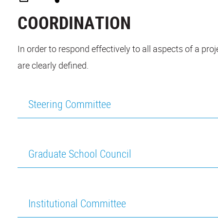
COORDINATION
In order to respond effectively to all aspects of a pr
are clearly defined.
Steering Committee
Graduate School Council
Institutional Committee