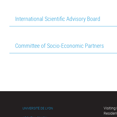
International Scientific Advisory Board
Committee of Socio-Economic Partners
Visiting
UNIVERSITÉ DE LYON
Residen