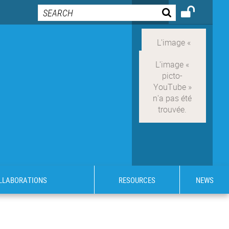
OLLABORATIONS
RESOURCES
NEWS