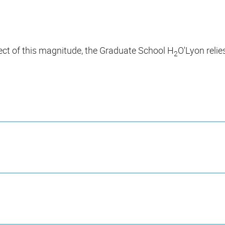
oject of this magnitude, the Graduate School H
O'Lyon relie
2