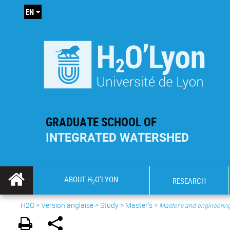
EN
GRADUATE SCHOOL OF
INTEGRATED WATERSHED
ABOUT H
O'LYON
RESEARCH
2
H2O
>
Version anglaise
>
Study
>
Master's
>
Master's and engineeri