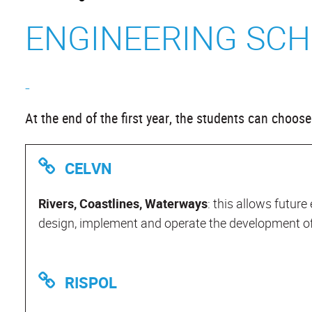
ENGINEERING SCH
-
At the end of the first year, the students can choo
CELVN
Rivers, Coastlines, Waterways
: this allows future
design, implement and operate the development of 
RISPOL