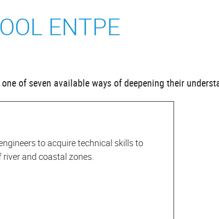
OOL ENTPE
se one of seven available ways of deepening their underst
 engineers to acquire technical skills to
river and coastal zones.