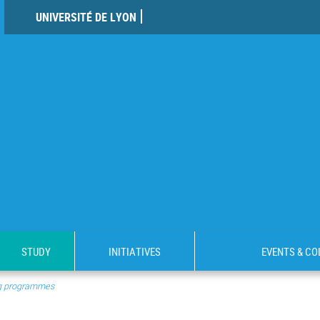
UNIVERSITÉ DE LYON
STUDY
INITIATIVES
EVENTS & C
ng programmes