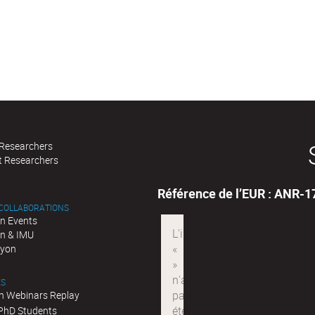
 Researchers
t Researchers
Référence de l’EUR : ANR-
 COLLABORATIONS
n Events
n & IMU
Lyon
ES
n Webinars Replay
 PhD Students