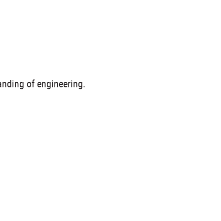
anding of engineering.