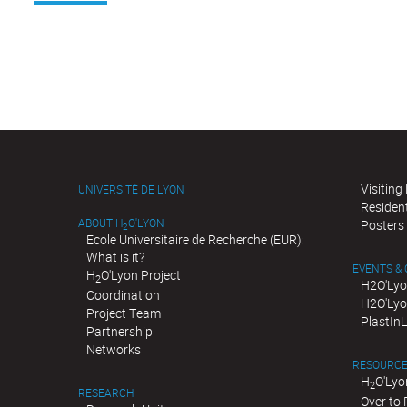
Visiting
UNIVERSITÉ DE LYON
Residen
ABOUT H
O'LYON
Posters
2
Ecole Universitaire de Recherche (EUR):
What is it?
EVENTS &
H
O'Lyon Project
2
H2O'Lyo
Coordination
H2O'Lyo
Project Team
PlastIn
Partnership
Networks
RESOURC
H
O'Lyo
2
RESEARCH
Over to