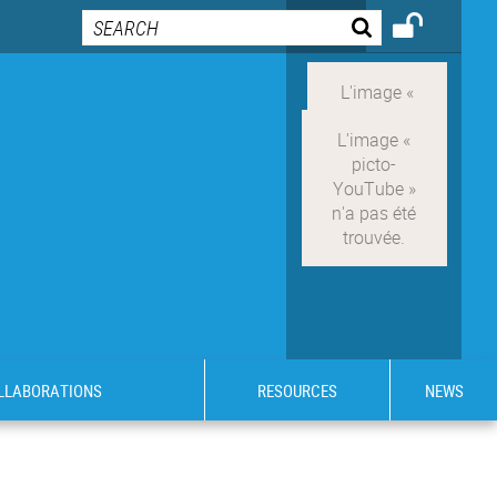
OLLABORATIONS
RESOURCES
NEWS