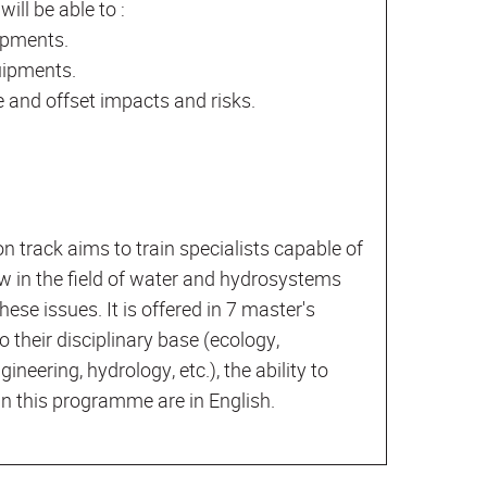
will be able to :
opments.
uipments.
 and offset impacts and risks.
ion track aims to train specialists capable of
 in the field of water and hydrosystems
ese issues. It is offered in 7 master's
o their disciplinary base (ecology,
eering, hydrology, etc.), the ability to
s in this programme are in English.