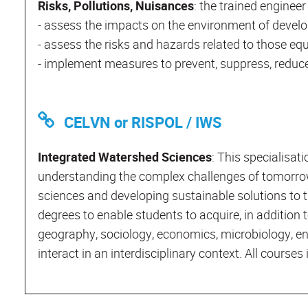
Risks, Pollutions, Nuisances
: the trained engineer 
- assess the impacts on the environment of devel
- assess the risks and hazards related to those eq
- implement measures to prevent, suppress, reduce
CELVN or RISPOL / IWS
Integrated Watershed Sciences
: This specialisat
understanding the complex challenges of tomorrow
sciences and developing sustainable solutions to th
degrees to enable students to acquire, in addition t
geography, sociology, economics, microbiology, engin
interact in an interdisciplinary context. All course