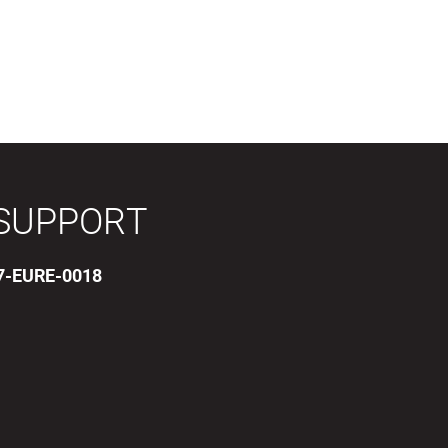
SUPPORT
17-EURE-0018