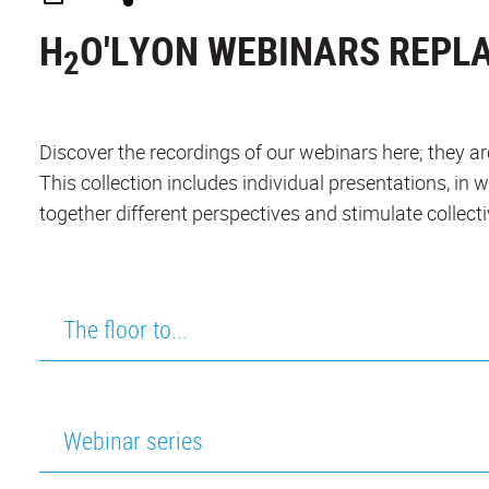
H
O'LYON WEBINARS REPL
2
Discover the recordings of our webinars here; they are
This collection includes individual presentations, in 
together different perspectives and stimulate collecti
The floor to...
Webinar series