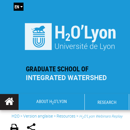
EN
GRADUATE SCHOOL OF
INTEGRATED WATERSHED
ABOUT H
O'LYON
RESEARCH
2
H2O
>
Version anglaise
>
Resources
>
H
O'Lyon Webinars Replay
2