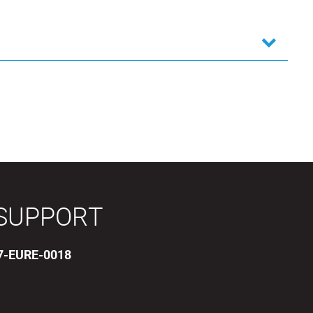
SUPPORT
17-EURE-0018