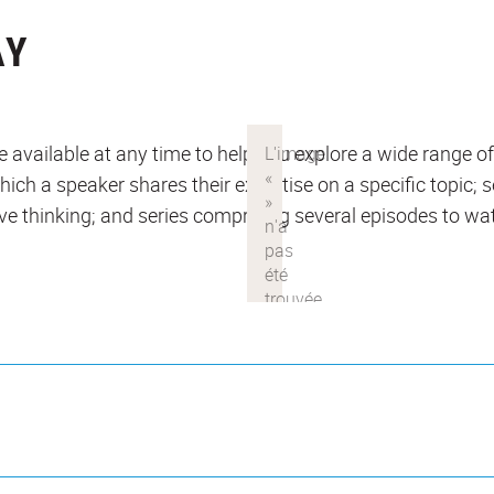
AY
 available at any time to help you explore a wide range of
which a speaker shares their expertise on a specific topic;
ve thinking; and series comprising several episodes to wat