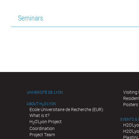
Seminars
Visiting
UNIVERSITÉ DE LYON
Residen
ABOUT H
O'LYON
Posters
2
Ecole Universitaire de Recherche (EUR):
What is it?
EVENTS &
H
O'Lyon Project
2
H2O'Lyo
Coordination
H2O'Lyo
Project Team
PlastIn