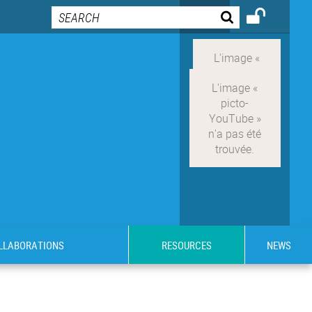
OLLABORATIONS
RESOURCES
NEWS