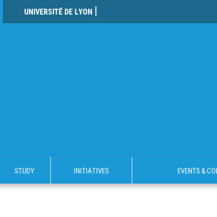
UNIVERSITÉ DE LYON
STUDY
INITIATIVES
EVENTS & C