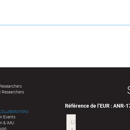
 Researchers
t Researchers
Référence de l’EUR : ANR-
 COLLABORATIONS
n Events
n & IMU
Lyon