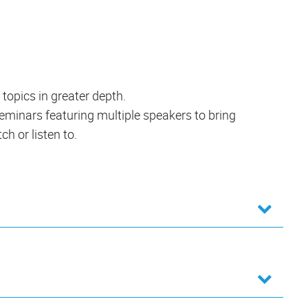
 topics in greater depth.
 seminars featuring multiple speakers to bring
ch or listen to.