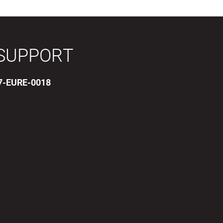
SUPPORT
17-EURE-0018