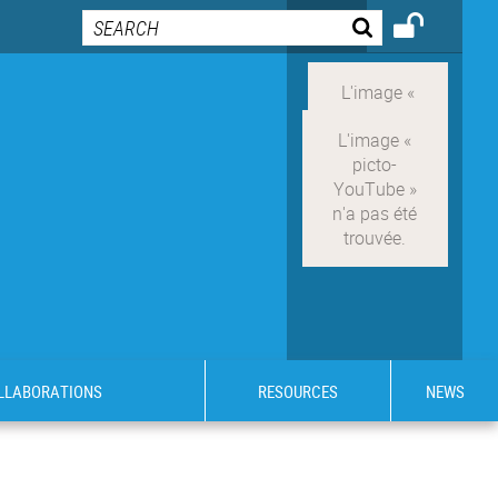
OLLABORATIONS
RESOURCES
NEWS