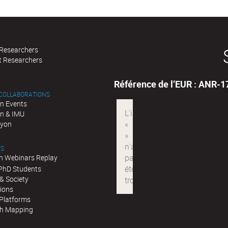
 Researchers
t Researchers
Référence de l’EUR : ANR-
 COLLABORATIONS
n Events
n & IMU
Lyon
ES
n Webinars Replay
 PhD Students
& Society
tions
 Platforms
h Mapping