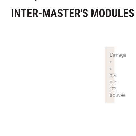
INTER-MASTER'S MODULES