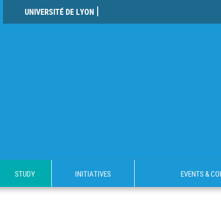
UNIVERSITÉ DE LYON
STUDY
INITIATIVES
EVENTS & C