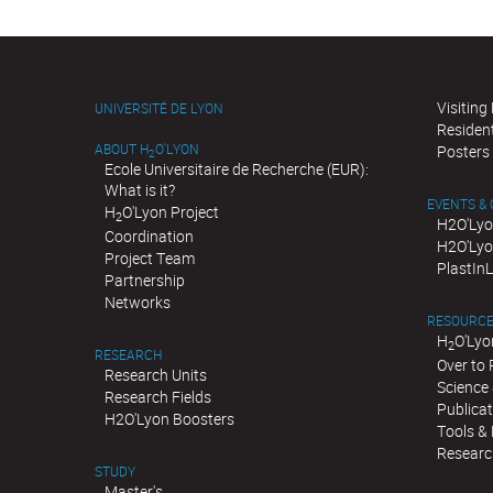
Visiting
UNIVERSITÉ DE LYON
Residen
ABOUT H
O'LYON
Posters
2
Ecole Universitaire de Recherche (EUR):
What is it?
EVENTS &
H
O'Lyon Project
2
H2O'Lyo
Coordination
H2O'Lyo
Project Team
PlastIn
Partnership
Networks
RESOURC
H
O'Lyo
2
RESEARCH
Over to
Research Units
Science 
Research Fields
Publica
H2O'Lyon Boosters
Tools &
Researc
STUDY
Master's