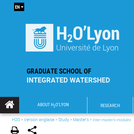
EN
GRADUATE SCHOOL OF
INTEGRATED WATERSHED
ABOUT H
O'LYON
RESEARCH
2
H2O
>
Version anglaise
>
Study
>
Master's
>
Inter-master's modules