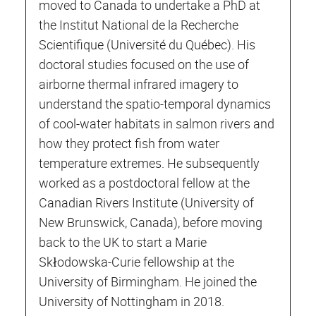
moved to Canada to undertake a PhD at
the Institut National de la Recherche
Scientifique (Université du Québec). His
doctoral studies focused on the use of
airborne thermal infrared imagery to
understand the spatio-temporal dynamics
of cool-water habitats in salmon rivers and
how they protect fish from water
temperature extremes. He subsequently
worked as a postdoctoral fellow at the
Canadian Rivers Institute (University of
New Brunswick, Canada), before moving
back to the UK to start a Marie
Skłodowska-Curie fellowship at the
University of Birmingham. He joined the
University of Nottingham in 2018.