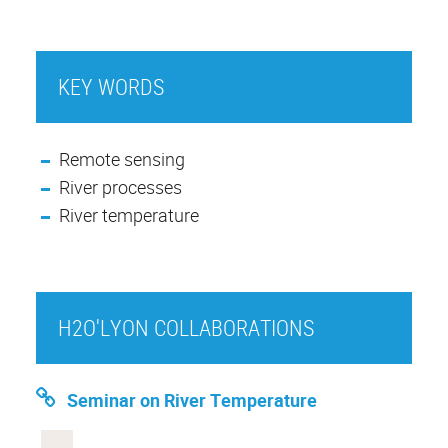
KEY WORDS
Remote sensing
River processes
River temperature
H2O'LYON COLLABORATIONS
Seminar on River Temperature