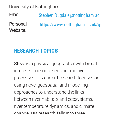
University of Nottingham
Email.
Stephen.Dugdale@nottingham.ac.uk
Personal
https://www.nottingham.ac.uk/geograp
Website.
RESEARCH TOPICS
Steve is a physical geographer with broad
interests in remote sensing and river
processes. His current research focuses on
using novel geospatial and modelling
approaches to understand the links
between river habitats and ecosystems,
river temperature dynamics, and climate
change. His research falls into three