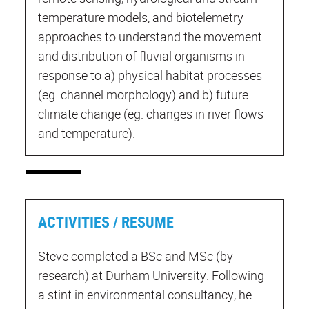
temperature models, and biotelemetry
approaches to understand the movement
and distribution of fluvial organisms in
response to a) physical habitat processes
(eg. channel morphology) and b) future
climate change (eg. changes in river flows
and temperature).
ACTIVITIES / RESUME
Steve completed a BSc and MSc (by
research) at Durham University. Following
a stint in environmental consultancy, he