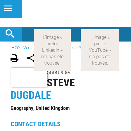
H2O
>
Version anglaise
>
Initiatives
>
Resident Researchers
Short stay
STEVE
DUGDALE
Geography, United Kingdom
CONTACT DETAILS