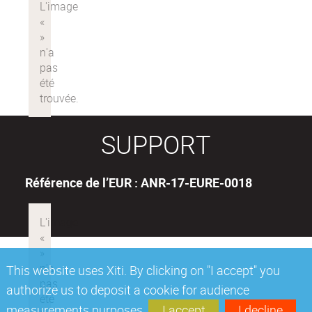
SUPPORT
Référence de l’EUR : ANR-17-EURE-0018
This website uses Xiti. By clicking on "I accept" you
authorize us to deposit a cookie for audience
measurements purposes.
I accept
I decline