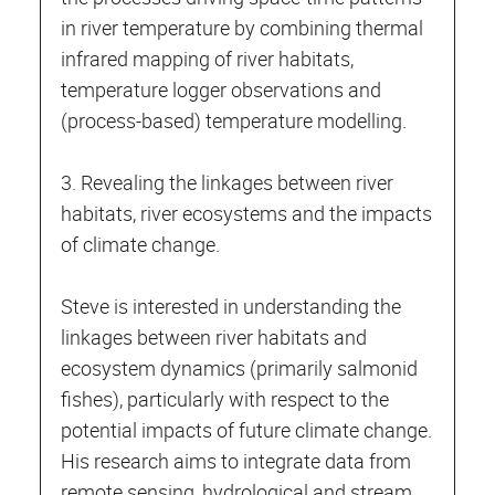
in river temperature by combining thermal
infrared mapping of river habitats,
temperature logger observations and
(process-based) temperature modelling.
3. Revealing the linkages between river
habitats, river ecosystems and the impacts
of climate change.
Steve is interested in understanding the
linkages between river habitats and
ecosystem dynamics (primarily salmonid
fishes), particularly with respect to the
potential impacts of future climate change.
His research aims to integrate data from
remote sensing, hydrological and stream