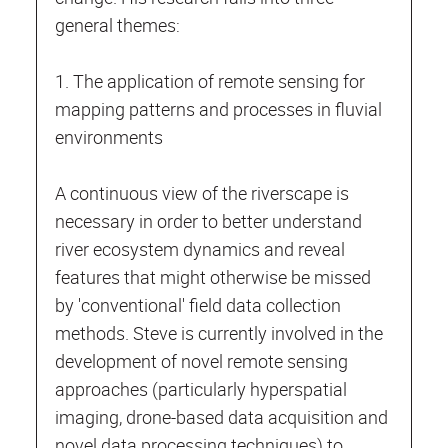
general themes:
1. The application of remote sensing for
mapping patterns and processes in fluvial
environments
A continuous view of the riverscape is
necessary in order to better understand
river ecosystem dynamics and reveal
features that might otherwise be missed
by 'conventional' field data collection
methods. Steve is currently involved in the
development of novel remote sensing
approaches (particularly hyperspatial
imaging, drone-based data acquisition and
novel data processing techniques) to