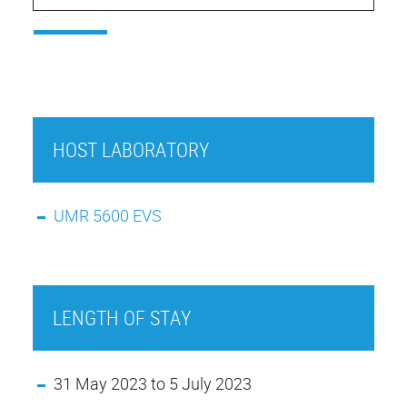
HOST LABORATORY
UMR 5600 EVS
LENGTH OF STAY
31 May 2023 to 5 July 2023