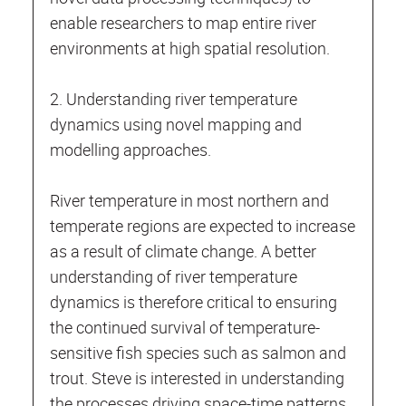
enable researchers to map entire river
environments at high spatial resolution.
2. Understanding river temperature
dynamics using novel mapping and
modelling approaches.
River temperature in most northern and
temperate regions are expected to increase
as a result of climate change. A better
understanding of river temperature
dynamics is therefore critical to ensuring
the continued survival of temperature-
sensitive fish species such as salmon and
trout. Steve is interested in understanding
the processes driving space-time patterns