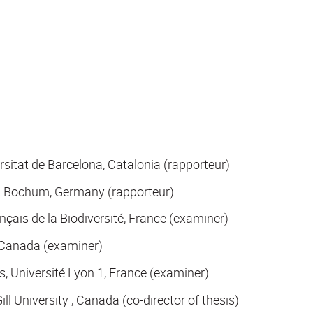
itat de Barcelona, Catalonia (rapporteur)
ät Bochum, Germany (rapporteur)
çais de la Biodiversité, France (examiner)
, Canada (examiner)
, Université Lyon 1, France (examiner)
l University , Canada (co-director of thesis)