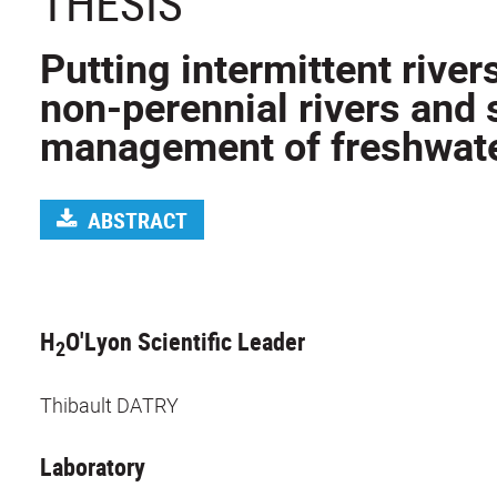
THESIS
Putting intermittent river
non-perennial rivers and 
management of freshwat
ABSTRACT
H
O'Lyon Scientific Leader
2
Thibault DATRY
Laboratory