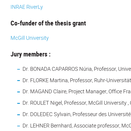
INRAE RiverLy
Co-funder of the thesis grant
McGill University
Jury members :
Dr. BONADA CAPARROS Núria, Professor, Univers
Dr. FLORKE Martina, Professor, Ruhr-Universit
Dr. MAGAND Claire, Project Manager, Office Fran
Dr. ROULET Nigel, Professor, McGill University 
Dr. DOLEDEC Sylvain, Professeur des Universités
Dr. LEHNER Bernhard, Associate professor, McGil