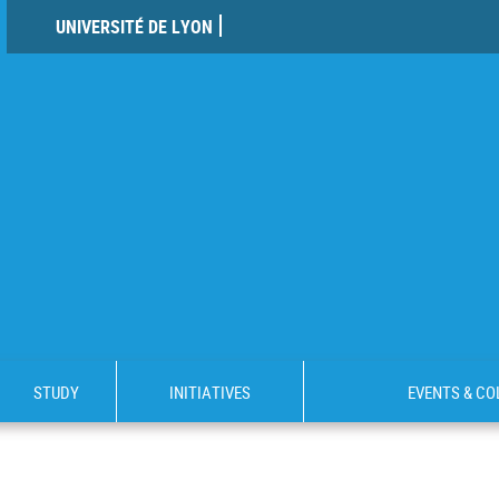
UNIVERSITÉ DE LYON
STUDY
INITIATIVES
EVENTS & C