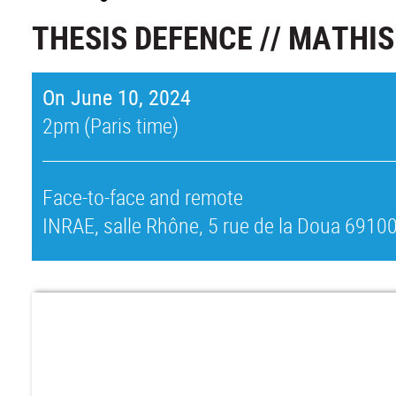
THESIS DEFENCE // MATHI
On June 10, 2024
2pm (Paris time)
Face-to-face and remote
INRAE, salle Rhône, 5 rue de la Doua 69100