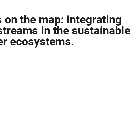
s on the map: integrating
streams in the sustainable
er ecosystems.