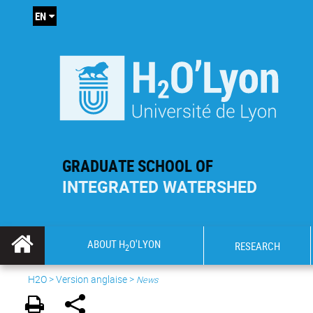
EN
GRADUATE SCHOOL OF
INTEGRATED WATERSHED
ABOUT H
O'LYON
RESEARCH
2
H2O
>
Version anglaise
>
News