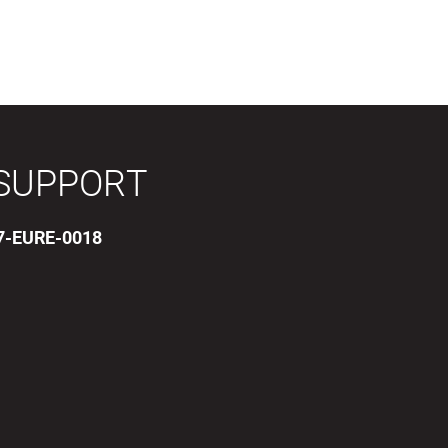
SUPPORT
17-EURE-0018