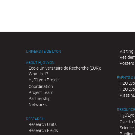
Visiting
UNIVERSITÉ DE LYON
Residen
ABOUT H
O'LYON
Posters
2
Ecole Universitaire de Recherche (EUR):
What is it?
EVENTS &
H
O'Lyon Project
2
H2O'Lyo
Coordination
H2O'Lyo
Project Team
PlastIn
Partnership
Networks
RESOURC
H
O'Lyo
2
RESEARCH
Over to
Research Units
Science 
Research Fields
Publica