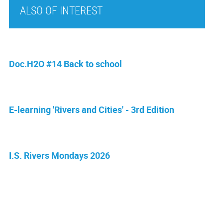
ALSO OF INTEREST
Doc.H2O #14 Back to school
E-learning 'Rivers and Cities' - 3rd Edition
I.S. Rivers Mondays 2026