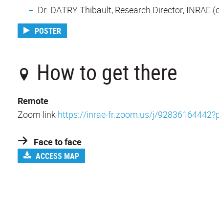
Dr. DATRY Thibault, Research Director, INRAE (co
POSTER
How to get there
Remote
Zoom link
https://inrae-fr.zoom.us/j/92836164
Face to face
ACCESS MAP