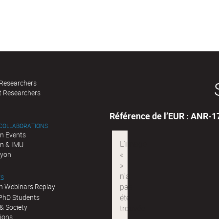
 Researchers
t Researchers
Référence de l’EUR : ANR-
 COLLABORATIONS
n Events
n & IMU
Lyon
ES
n Webinars Replay
 PhD Students
& Society
tions