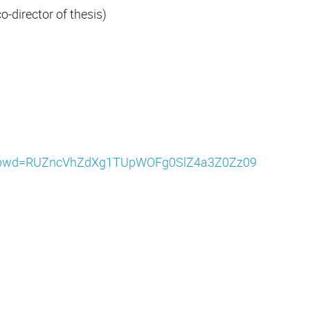
-director of thesis)
442?pwd=RUZncVhZdXg1TUpWOFg0SlZ4a3Z0Zz09