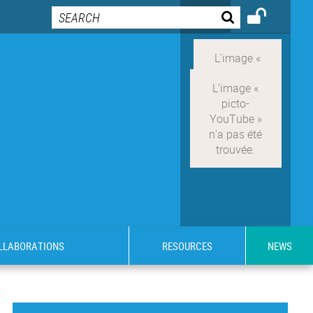
OLLABORATIONS
RESOURCES
NEWS