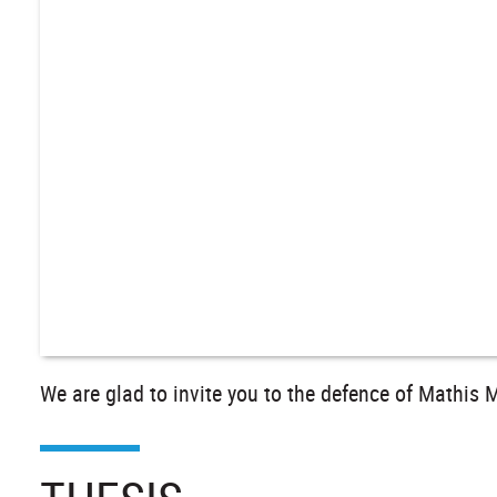
We are glad to invite you to the defence of Mathis