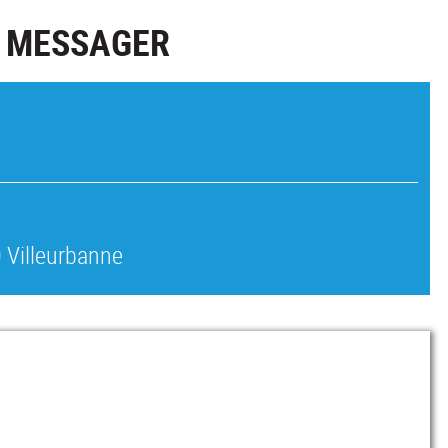
S MESSAGER
 Villeurbanne