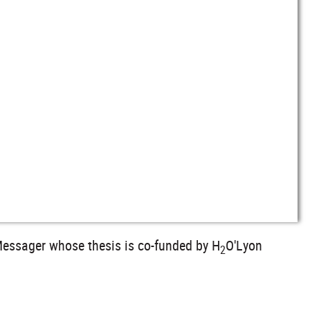
 Messager whose thesis is co-funded by H
O'Lyon
2