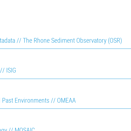
tadata // The Rhone Sediment Observatory (OSR)
// ISIG
d Past Environments // OMEAA
logy // MOSAIC