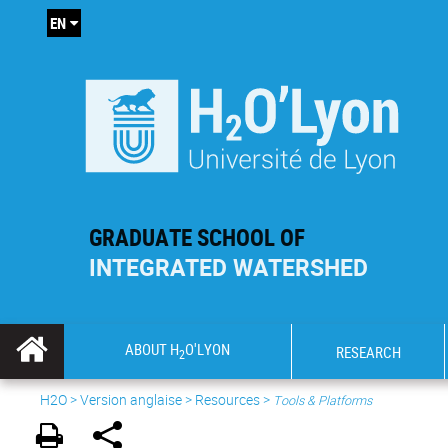
EN
GRADUATE SCHOOL OF
INTEGRATED WATERSHED
ABOUT H
O'LYON
RESEARCH
2
H2O
>
Version anglaise
>
Resources
>
Tools & Platforms