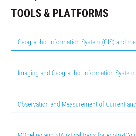
TOOLS & PLATFORMS
Geographic Information System (GIS) and me
Imaging and Geographic Information System 
Observation and Measurement of Current an
MOdeling and StAtistical tools for ecotoxICo