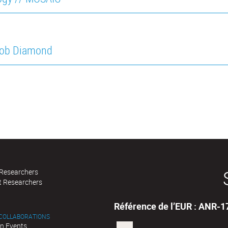
cob Diamond
 Researchers
t Researchers
Référence de l’EUR : ANR-
 COLLABORATIONS
n Events