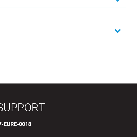
SUPPORT
17-EURE-0018