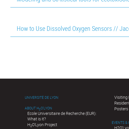
How to Use Dissolved Oxygen Sensors // Ja
Visiting
UNIVERSITÉ DE LYON
Residen
ABOUT H
O'LYON
Posters
2
Ecole Universitaire de Recherche (EUR):
What is it?
EVENTS &
H
O'Lyon Project
2
H2O'Lyo