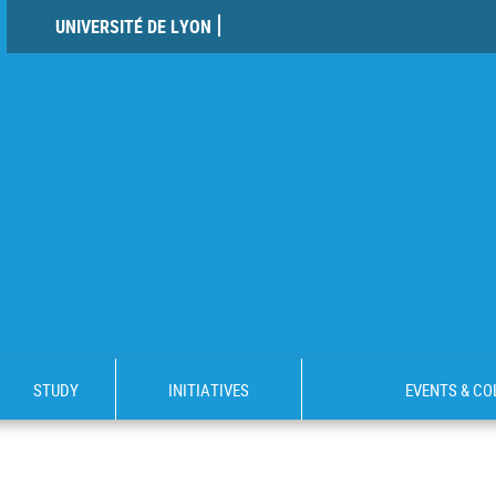
UNIVERSITÉ DE LYON
STUDY
INITIATIVES
EVENTS & C