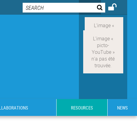
OLLABORATIONS
RESOURCES
NEWS