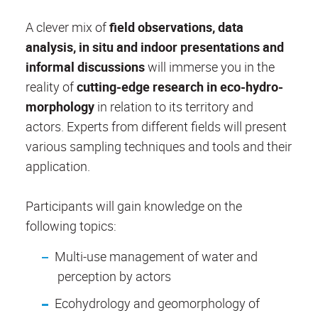
A clever mix of
field observations, data
analysis, in situ and indoor presentations and
informal discussions
will immerse you in the
reality of
cutting-edge research in eco-hydro-
morphology
in relation to its territory and
actors. Experts from different fields will present
various sampling techniques and tools and their
application.
Participants will gain knowledge on the
following topics:
Multi-use management of water and
perception by actors
Ecohydrology and geomorphology of