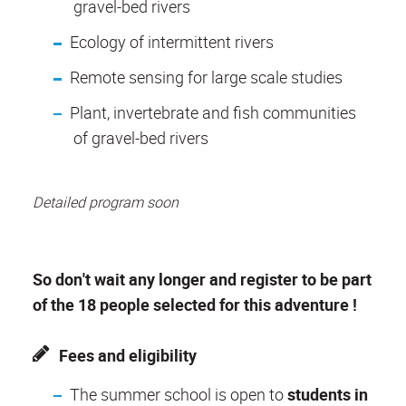
gravel-bed rivers
Ecology of intermittent rivers
Remote sensing for large scale studies
Plant, invertebrate and fish communities
of gravel-bed rivers
Detailed program soon
So don't wait any longer and register to be part
of the 18 people selected for this adventure !
Fees and eligibility
The summer school is open to
students in