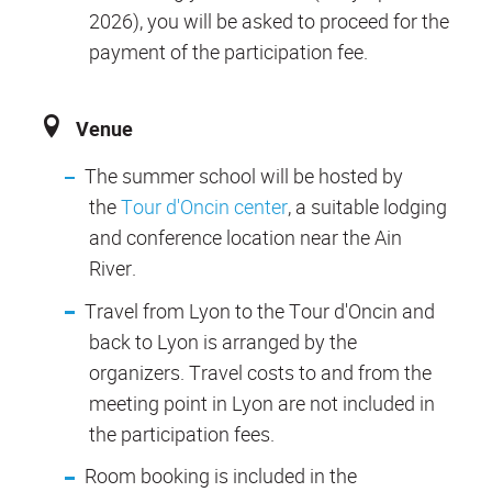
2026), you will be asked to proceed for the
payment of the participation fee.
Venue
The summer school will be hosted by
the
Tour d'Oncin center
, a suitable lodging
and conference location near the Ain
River.
Travel from Lyon to the Tour d'Oncin and
back to Lyon is arranged by the
organizers. Travel costs to and from the
meeting point in Lyon are not included in
the participation fees.
Room booking is included in the