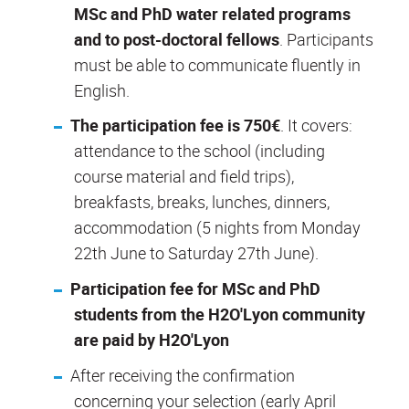
MSc and PhD water related programs
and to post-doctoral fellows
. Participants
must be able to communicate fluently in
English.
The participation fee is 750€
. It covers:
attendance to the school (including
course material and field trips),
breakfasts, breaks, lunches, dinners,
accommodation (5 nights from Monday
22
th
June to Saturday 27
th
June).
Participation fee for MSc and PhD
students from the H2O'Lyon community
are paid by H2O'Lyon
After receiving the confirmation
concerning your selection (early April