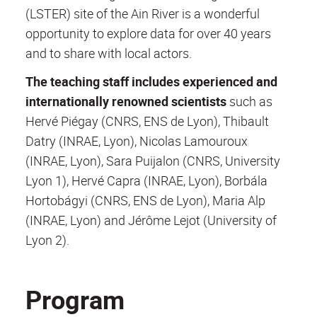
(LSTER) site of the Ain River is a wonderful
opportunity to explore data for over 40 years
and to share with local actors.
The teaching staff includes experienced and
internationally renowned scientists
such as
Hervé Piégay (CNRS, ENS de Lyon), Thibault
Datry (INRAE, Lyon), Nicolas Lamouroux
(INRAE, Lyon), Sara Puijalon (CNRS, University
Lyon 1), Hervé Capra (INRAE, Lyon), Borbála
Hortobágyi (CNRS, ENS de Lyon), Maria Alp
(INRAE, Lyon) and Jérôme Lejot (University of
Lyon 2).
Program