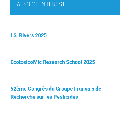
ALSO OF INTEREST
I.S. Rivers 2025
EcotoxicoMic Research School 2025
52ème Congrès du Groupe Français de
Recherche sur les Pesticides