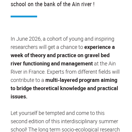
school on the bank of the Ain river !
In June 2026, a cohort of young and inspiring
researchers will get a chance to
experience a
week of theory and practice on gravel bed
river functioning and management
at the Ain
River in France. Experts from different fields will
contribute to a
multi-layered program aiming
to bridge theoretical knowledge and practical
issues.
Let yourself be tempted and come to this
second edition of this interdisciplinary summer
school! The long term socio-ecological research