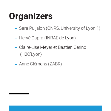
Organizers
Sara Puijalon (CNRS, University of Lyon 1)
Hervé Capra (INRAE de Lyon)
Claire-Lise Meyer et Bastien Cerino
(H2O'Lyon)
Anne Clémens (ZABR)