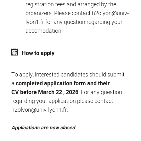
registration fees and arranged by the
organizers. Please contact h2olyon@univ-
lyon1.fr for any question regarding your
accomodation.
How to apply
To apply, interested candidates should submit
a
completed application form and their
CV
before March 22 , 2026
. For any question
regarding your application please contact
h2olyon@univ-lyon1.fr.
Applications are now closed