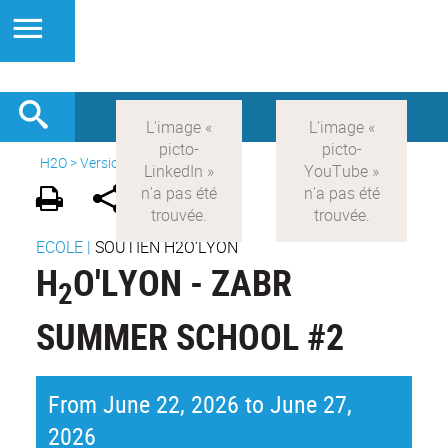
H2O
>
Version anglaise
>
News
ECOLE
|
SOUTIEN H2O’LYON
H
O'LYON - ZABR
2
SUMMER SCHOOL #2
From June 22, 2026 to June 27,
2026