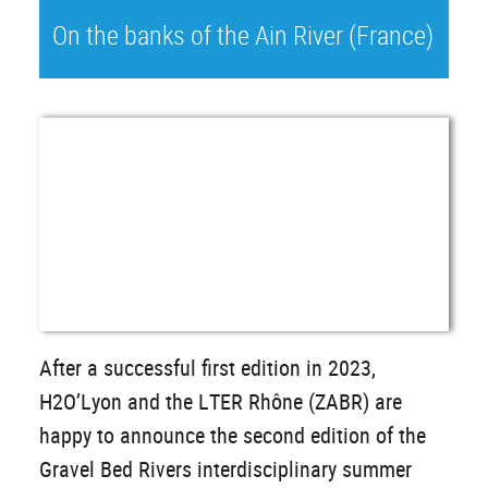
On the banks of the Ain River (France)
After a successful first edition in 2023,
H2O’Lyon and the LTER Rhône (ZABR) are
happy to announce the second edition of the
Gravel Bed Rivers interdisciplinary summer