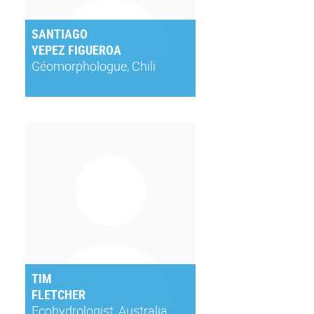
SANTIAGO
YEPEZ FIGUEROA
Géomorphologue, Chili
TIM
FLETCHER
Ecohydrologist, Australia