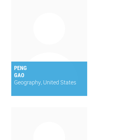
PENG
GAO
Geography, United States