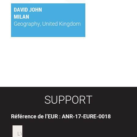
DAVID JOHN
MILAN
Geography, United Kingdom
SUPPORT
Référence de l’EUR : ANR-17-EURE-0018