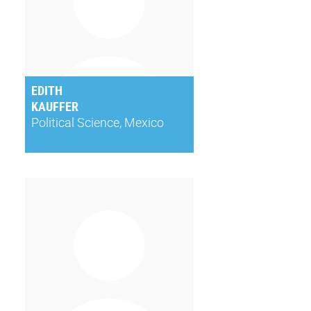
EDITH
KAUFFER
Political Science, Mexico