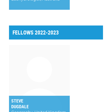
FELLOWS 2022-2023
STEVE
DUGDALE