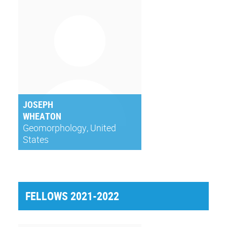
JOSEPH
WHEATON
Geomorphology, United
States
FELLOWS 2021-2022