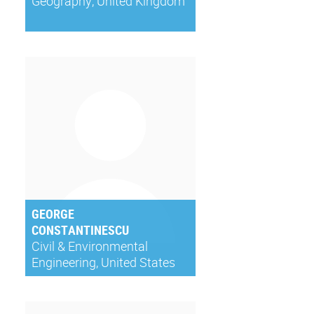
Geography, United Kingdom
GEORGE
CONSTANTINESCU
Civil & Environmental
Engineering, United States