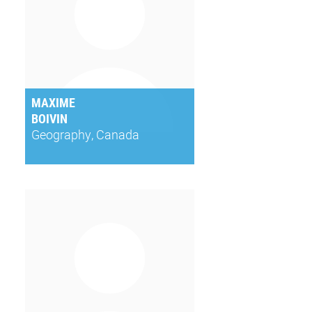
MAXIME
BOIVIN
Geography, Canada