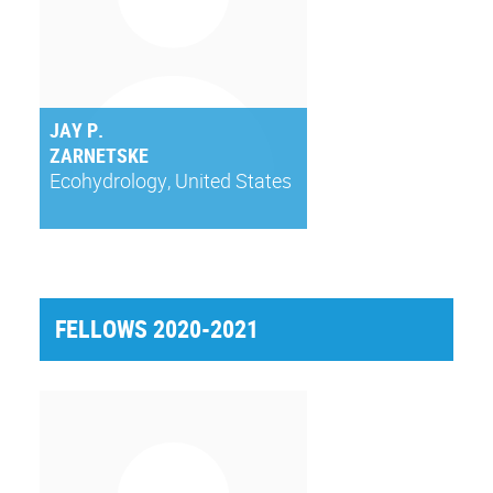
JAY P.
ZARNETSKE
Ecohydrology, United States
FELLOWS 2020-2021