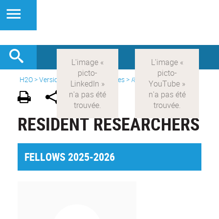
H2O
>
Version anglaise
>
Initiatives
>
Resident Researchers
RESIDENT RESEARCHERS
FELLOWS 2025-2026