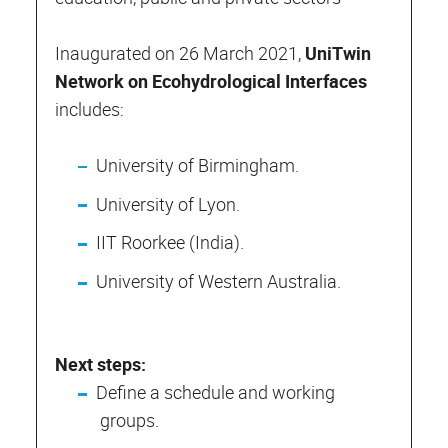
Inaugurated on 26 March 2021,
UniTwin
Network on Ecohydrological Interfaces
includes:
University of Birmingham.
University of Lyon.
IIT Roorkee (India).
University of Western Australia.
Next steps:
Define a schedule and working
groups.