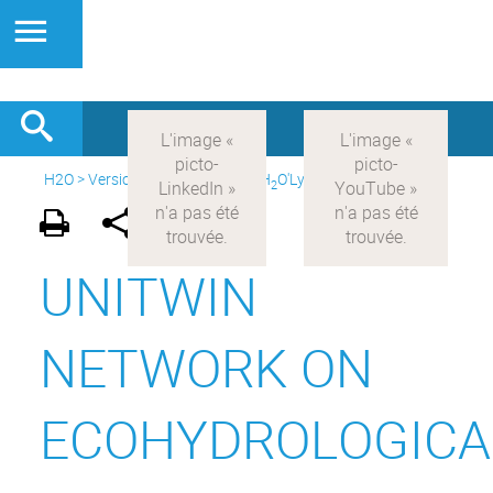
H2O
>
Version anglaise
>
About H
O'Lyon
>
Networks
2
UNITWIN
NETWORK ON
ECOHYDROLOGICA