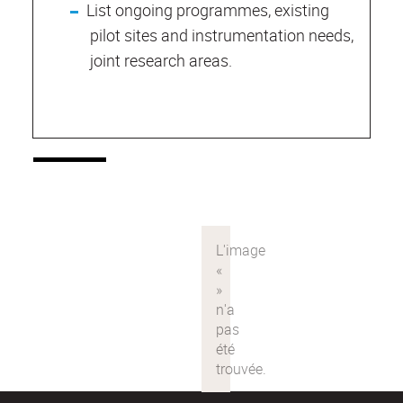
List ongoing programmes, existing
pilot sites and instrumentation needs,
joint research areas.