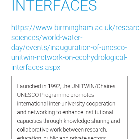
INTERFACES
https://www.birmingham.ac.uk/researc
sciences/world-water-
day/events/inauguration-of-unesco-
unitwin-network-on-ecohydrological-
interfaces.aspx
Launched in 1992, the UNITWIN/Chaires
UNESCO Programme promotes
international inter-university cooperation
and networking to enhance institutional
capacities through knowledge sharing and
collaborative work between research,
education, public and private sectors