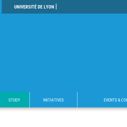
UNIVERSITÉ DE LYON
STUDY
INITIATIVES
EVENTS & C