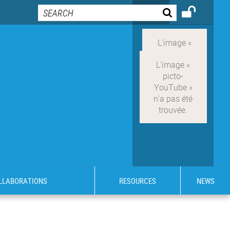
OLLABORATIONS
RESOURCES
NEWS