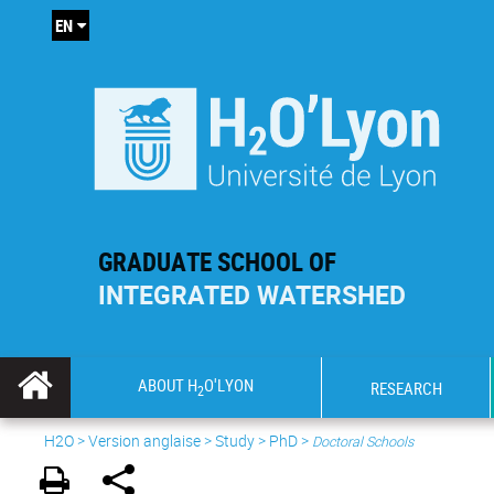
EN
GRADUATE SCHOOL OF
INTEGRATED WATERSHED
ABOUT H
O'LYON
RESEARCH
2
H2O
>
Version anglaise
>
Study
>
PhD
>
Doctoral Schools