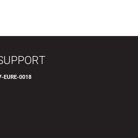
SUPPORT
17-EURE-0018