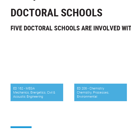
DOCTORAL SCHOOLS
FIVE DOCTORAL SCHOOLS ARE INVOLVED WI
ED 162 - MEGA
ED 206 - Chemistry
Mechanics, Energetics, Civil &
Chemistry, Processes,
Acoustic Engineering
Environmental