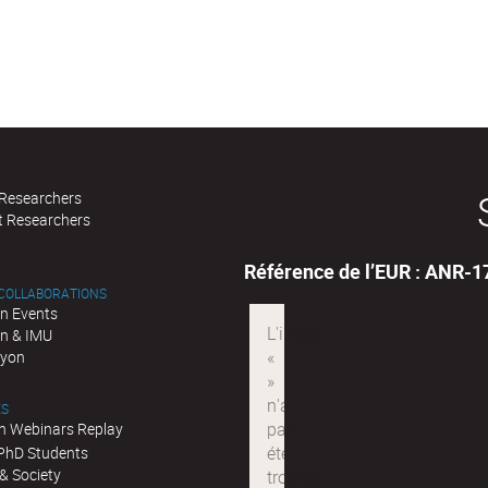
 Researchers
t Researchers
Référence de l’EUR : ANR-
 COLLABORATIONS
n Events
n & IMU
Lyon
ES
n Webinars Replay
 PhD Students
& Society