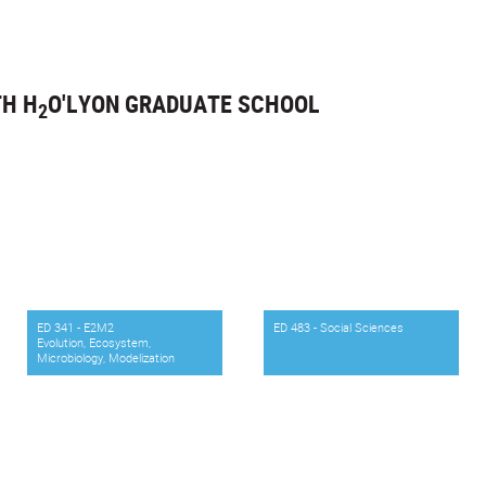
TH H
O'LYON GRADUATE SCHOOL
2
ED 341 - E2M2
ED 483 - Social Sciences
Evolution, Ecosystem,
Microbiology, Modelization