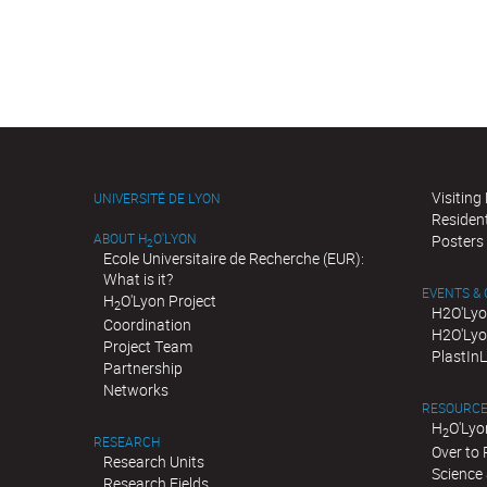
Visiting
UNIVERSITÉ DE LYON
Residen
ABOUT H
O'LYON
Posters
2
Ecole Universitaire de Recherche (EUR):
What is it?
EVENTS &
H
O'Lyon Project
2
H2O'Lyo
Coordination
H2O'Lyo
Project Team
PlastIn
Partnership
Networks
RESOURC
H
O'Lyo
2
RESEARCH
Over to
Research Units
Science 
Research Fields