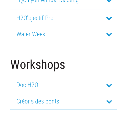
2
H2O'bjectif Pro
Water Week
Workshops
Doc.H2O
Créons des ponts