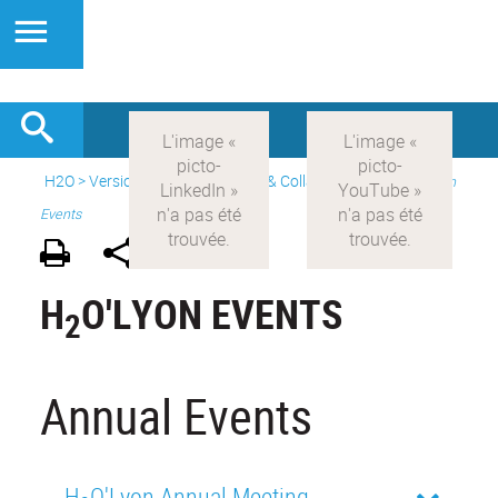
H2O
>
Version anglaise
>
Events & Collaborations
>
H2O'Lyon
Events
H
O'LYON EVENTS
2
Annual Events
H
O'Lyon Annual Meeting