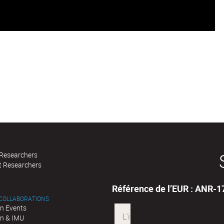
 Researchers
t Researchers
Référence de l’EUR : ANR-
 COLLABORATIONS
n Events
n & IMU