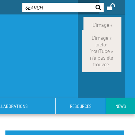
OLLABORATIONS
RESOURCES
NEWS