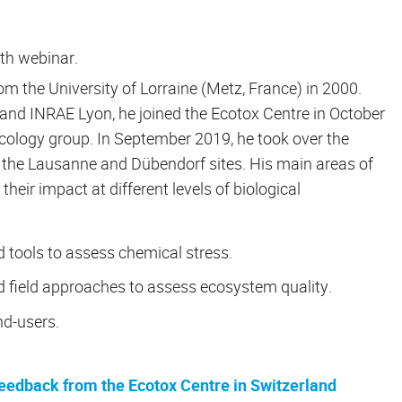
6th webinar.
m the University of Lorraine (Metz, France) in 2000.
a and INRAE Lyon, he joined the Ecotox Centre in October
cology group. In September 2019, he took over the
the Lausanne and Dübendorf sites. His main areas of
eir impact at different levels of biological
 tools to assess chemical stress.
nd field approaches to assess ecosystem quality.
nd-users.
eedback from the Ecotox Centre in Switzerland