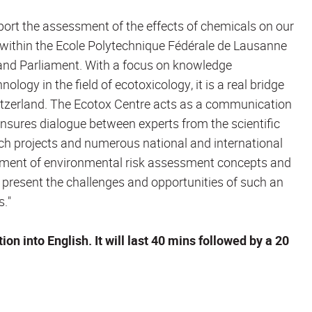
port the assessment of the effects of chemicals on our
within the Ecole Polytechnique Fédérale de Lausanne
 and Parliament. With a focus on knowledge
gy in the field of ecotoxicology, it is a real bridge
itzerland. The Ecotox Centre acts as a communication
nsures dialogue between experts from the scientific
rch projects and numerous national and international
elopment of environmental risk assessment concepts and
l present the challenges and opportunities of such an
s."
on into English. It will last 40 mins followed by a 20