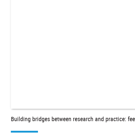
Building bridges between research and practice: fe