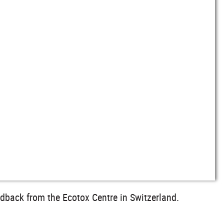
edback from the Ecotox Centre in Switzerland.