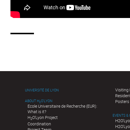
Visiting
UNIVERSITÉ DE LYON
Residen
ABOUT H
O'LYON
Posters
2
Ecole Universitaire de Recherche (EUR):
What is it?
EVENTS &
H
O'Lyon Project
2
H2O'Lyo
Coordination
H2O'Lyo
Project Team