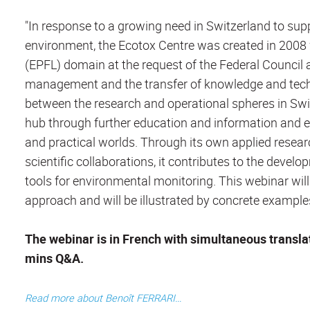
"In response to a growing need in Switzerland to sup
environment, the Ecotox Centre was created in 2008 
(EPFL) domain at the request of the Federal Council
management and the transfer of knowledge and technolo
between the research and operational spheres in Sw
hub through further education and information and e
and practical worlds. Through its own applied resea
scientific collaborations, it contributes to the dev
tools for environmental monitoring. This webinar wil
approach and will be illustrated by concrete example
The webinar is in French with simultaneous translati
mins Q&A.
Read more about Benoît FERRARI...