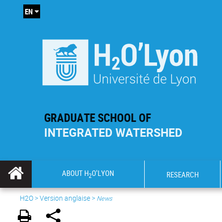
EN
GRADUATE SCHOOL OF
INTEGRATED WATERSHED
ABOUT H
O'LYON
RESEARCH
2
H2O
>
Version anglaise
>
News