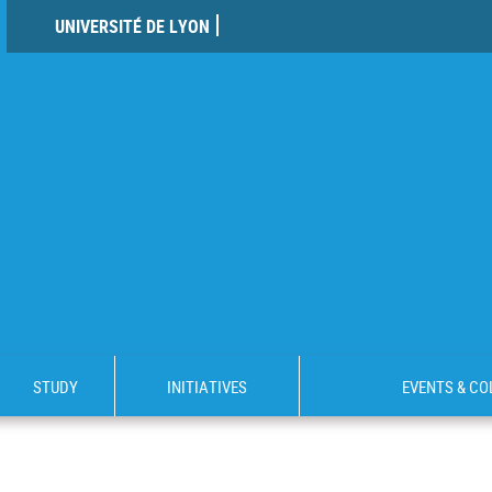
UNIVERSITÉ DE LYON
STUDY
INITIATIVES
EVENTS & C