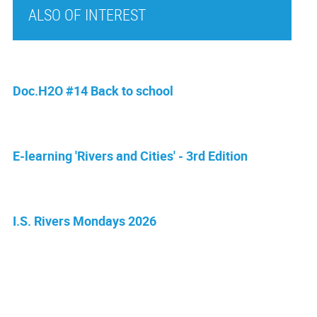
ALSO OF INTEREST
Doc.H2O #14 Back to school
E-learning 'Rivers and Cities' - 3rd Edition
I.S. Rivers Mondays 2026