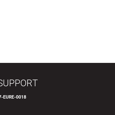
SUPPORT
17-EURE-0018