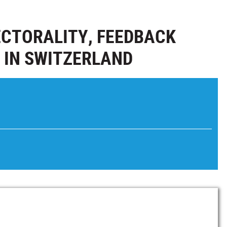
SECTORALITY, FEEDBACK
 IN SWITZERLAND