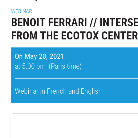
WEBINAR
BENOIT FERRARI // INTER
FROM THE ECOTOX CENTER
On May 20, 2021
at 5.00 pm (Paris time)
Webinar in French and English