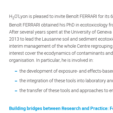
H
O'Lyon is pleased to invite Benoît FERRARI for its 
2
Benoît FERRARI obtained his PhD in ecotoxicology fro
After several years spent at the University of Genev
2013 to lead the Lausanne soil and sediment ecotoxi
interim management of the whole Centre regrouping 
interest cover the ecodynamics of contaminants and th
organisation. In particular, he is involved in:
the development of exposure- and effects-based
the integration of these tools into laboratory a
the transfer of these tools and approaches to e
Building bridges between Research and Practice: F