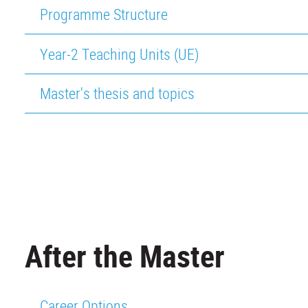
Programme Structure
Year-2 Teaching Units (UE)
Master's thesis and topics
After the Master
Career Options