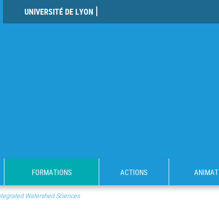
UNIVERSITÉ DE LYON
FORMATIONS
ACTIONS
ANIMAT
 Integrated Watershed Sciences