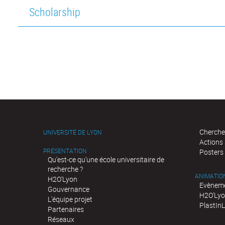
Scholarship
Cherche
UNIVERSITÉ DE LYON
Actions
PRÉSENTATION
Posters
Qu'est-ce qu'une école universitaire de
recherche ?
ANIMATIO
H2O'Lyon
Evèneme
Gouvernance
H2O'Lyo
L'équipe projet
PlastIn
Partenaires
Réseaux