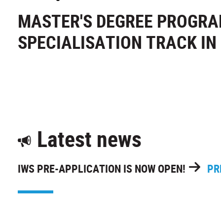
MASTER'S DEGREE PROGR
SPECIALISATION TRACK I
Latest news
IWS PRE-APPLICATION IS NOW OPEN!
PR