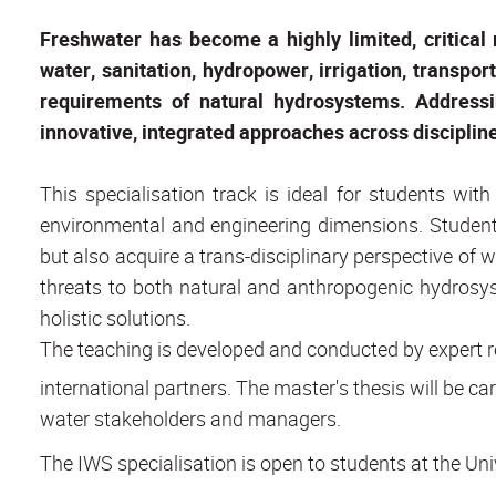
Freshwater has become a highly limited, critical
water, sanitation, hydropower, irrigation, transport
requirements of natural hydrosystems. Addressi
innovative, integrated approaches across discipline
This specialisation track is ideal for students wit
environmental and engineering dimensions. Students 
but also acquire a trans-disciplinary perspective of 
threats to both natural and anthropogenic hydrosys
holistic solutions.
The teaching is developed and conducted by expert r
international partners. The master's thesis will be c
water stakeholders and managers.
The IWS specialisation is open to students at the Univ