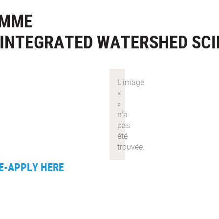
AMME
N INTEGRATED WATERSHED SC
E-APPLY HERE