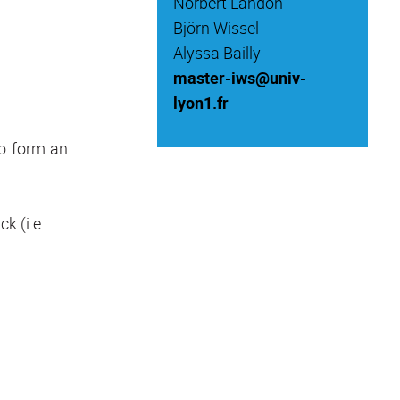
Norbert Landon
Björn Wissel
Alyssa Bailly
master-iws@univ-
lyon1.fr
to form an
k (i.e.