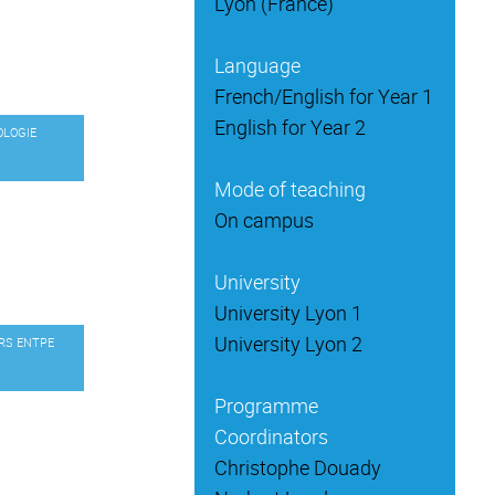
Lyon (France)
Language
French/English for Year 1
English for Year 2
OLOGIE
Mode of teaching
On campus
University
University Lyon 1
University Lyon 2
URS ENTPE
Programme
Coordinators
Christophe Douady