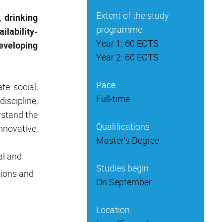
Extent of the study
 drinking
programme
ilability-
Year 1: 60 ECTS
eveloping
Year 2: 60 ECTS
Pace
te social,
Full-time
iscipline,
rstand the
Qualifications
nnovative,
Master's Degree
al and
Studies begin
tions and
On September
Location