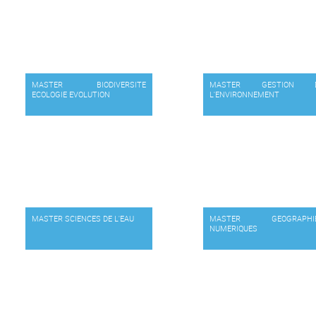
MASTER BIODIVERSITE
MASTER GESTION 
ECOLOGIE EVOLUTION
L'ENVIRONNEMENT
MASTER SCIENCES DE L'EAU
MASTER GEOGRAPHI
NUMERIQUES