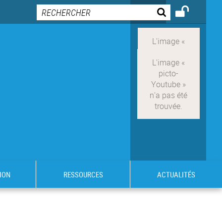
ION
RESSOURCES
ACTUALITÉS