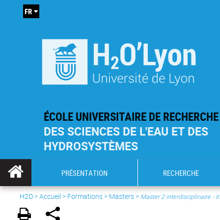
FR
ÉCOLE UNIVERSITAIRE DE RECHERCHE
DES SCIENCES DE L'EAU ET DES
HYDROSYSTÈMES
PRÉSENTATION
RECHERCHE
H2O
>
Accueil
>
Formations
>
Masters
>
Master 2 interdisciplinaire -