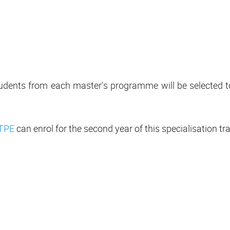
 students from each master's programme will be selected 
TPE
can enrol for the second year of this specialisation trac