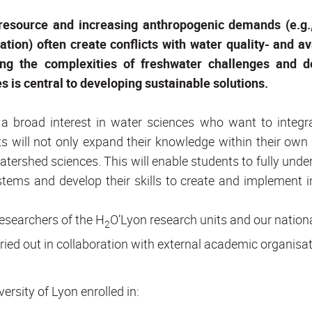
 resource and increasing anthropogenic demands (e.g.,
ation) often create conflicts with water quality- and ava
ng the complexities of freshwater challenges and d
s is central to developing sustainable solutions.
h a broad interest in water sciences who want to integra
will not only expand their knowledge within their own d
watershed sciences. This will enable students to fully unde
tems and develop their skills to create and implement i
esearchers of the H
O’Lyon research units and our nation
2
arried out in collaboration with external academic organisa
ersity of Lyon enrolled in: