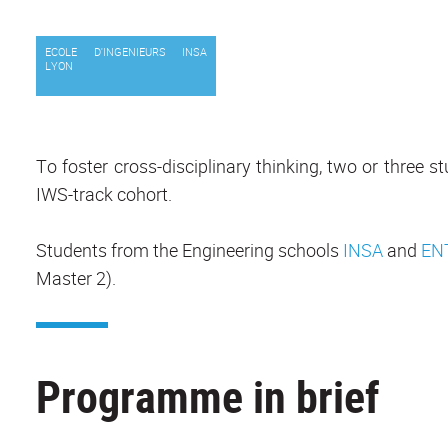
ECOLE D'INGENIEURS INSA
LYON
To foster cross-disciplinary thinking, two or three
IWS-track cohort.
Students from the Engineering schools
INSA
and
EN
Master 2).
Programme in brief