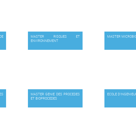
DE
MASTER RISQUES ET
MASTER MICROBI
ENVIRONNEMENT
ES
MASTER GENIE DES PROCEDES
ECOLE D'INGENIE
ET BIOPROCEDES