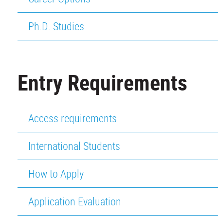
Ph.D. Studies
Entry Requirements
Access requirements
International Students
How to Apply
Application Evaluation