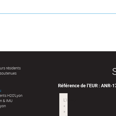
urs résidents
 soutenues
Référence de l’EUR : ANR-
N
nts H2O'Lyon
n & IMU
Lyon