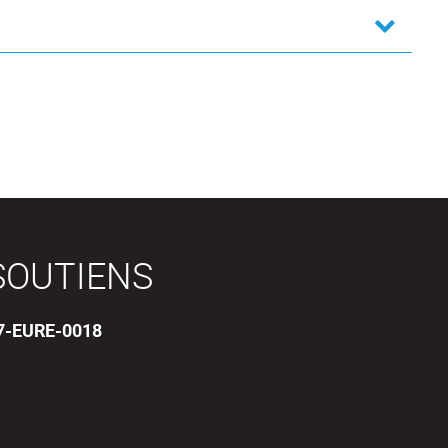
SOUTIENS
17-EURE-0018