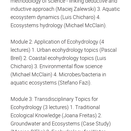
methodology of science - linking deductive and
inductive approach (Maciej Zalewski) 3. Aquatic
ecosystem dynamics (Luis Chicharo) 4.
Ecosystems hydrology (Michael McClain).
Module 2: Application of Ecohydrology (4
lectures) 1. Urban ecohydrology topics (Pascal
Breil) 2. Coastal ecohydrology topics (Luis
Chicharo) 3. Environmental flow science
(Michael McClain) 4. Microbes/bacteria in
aquatic ecosystems (Stefano Fazi).
Module 3: Transdisciplinary Topics for
Ecohydrology (3 lectures) 1. Traditional
Ecological Knowledge (Joana Freitas) 2.
Groundwater and Ecosystems (Case Study)