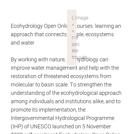
Ecohydrology Open Online Courses: learning an
approach that connects people, ecosystems
and water
By working with nature, ecohydrology can
improve water management and help with the
restoration of threatened ecosystems from
molecular to basin scale. To strengthen the
understanding of the ecohydrological approach
among individuals and institutions alike, and to
promote its implementation, the
Intergovernmental Hydrological Programme
(IHP) of UNESCO launched on 5 November