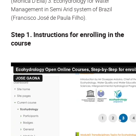
(Monica D'Elia) 3. Ecohydrology for Water
Management in Semi Arid system of Brazil
(Francisco José de Paula Filho).
Step 1. Instructions for enrolling in the
course