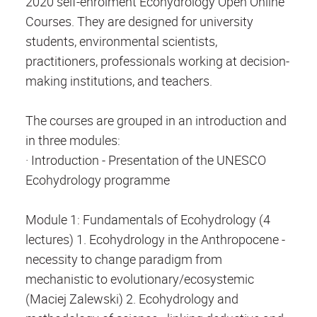
2020 self-enrolment Ecohydrology Open Online
Courses. They are designed for university
students, environmental scientists,
practitioners, professionals working at decision-
making institutions, and teachers.
The courses are grouped in an introduction and
in three modules:
· Introduction - Presentation of the UNESCO
Ecohydrology programme
Module 1: Fundamentals of Ecohydrology (4
lectures) 1. Ecohydrology in the Anthropocene -
necessity to change paradigm from
mechanistic to evolutionary/ecosystemic
(Maciej Zalewski) 2. Ecohydrology and