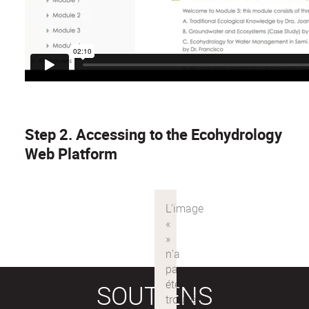
Step 2. Accessing to the Ecohydrology
Web Platform
SOUTIENS