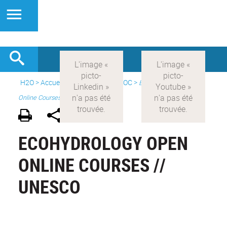
H2O
>
Accueil
>
Formations
>
MOOC
>
Ecohydrology Open
Online Courses
ECOHYDROLOGY OPEN
ONLINE COURSES //
UNESCO